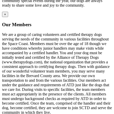
community special events during the year, our dogs are always
ready to share some love and joy to the community.
×
Our Members
We are a group of caring volunteers and certified therapy dogs
serving the needs of the community in various facilities throughout
the Space Coast. Members must be over the age of 18 though we
have conditions whereby junior handlers may make visits while
accompanied by a certified handler. You and your dog must be
initially tested and certified by the Alliance of Therapy Dogs
(www.therapydogs.com), the national organization that provides a
consistent approach to certifying therapy dogs. Then with guidance
of our wonderful volunteer team members, you may serve many
facilities in the Brevard County area. We provide our own
transportation to and from the various facilities. Our members act
under the guidance and requirements of ATD just like the dogs that
we care for. During visits to specific facilities, the team members
must act appropriately in the presence of the clients. All members
must undergo background checks as required by ATD in order to
become certified. Once the team, comprised of the handler and their
dog, become certified, they are welcome to join SCTD and serve the
community in which they live.