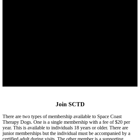
Join SCTD
There are two types of membership available to Space Coast
Therapy Dogs. One is a single membership with a fee of $20 per
year. This is available to individuals 18 years or older. There are
junior memberships but the individual must be accompanied by a
certified adult during visits. The other member is a supporting