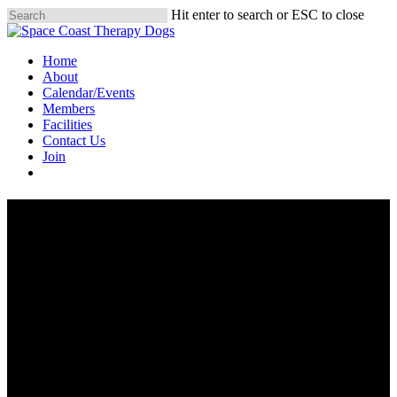
Skip
Hit enter to search or ESC to close
to
Close
main
Search
Menu
Home
content
About
Calendar/Events
Members
Facilities
Contact Us
Join
Donate
Join Us