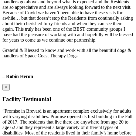
handlers go above and beyond what is expected and the Residents
are so appreciative and are always looking forward to the next visit.
Because of Covid we haven’t been able to have these visits for
awhile… but that doesn’t stop the Residents from continually asking
about their cherished furry friends and when they can see them
again. This truly has been one of the BEST community groups I
have had the pleasure of working with and hopefully will be blessed
for years to come as we continue our partnership.
Grateful & Blessed to know and work with all the beautiful dogs &
handlers of Space Coast Therapy Dogs
– Robin Heron
×
Facility Testimonial
“Promise in Brevard is an apartment complex exclusively for adults
with varying disabilities. Promise opened its first building in the Fall
of 2017. The residents that live there are anywhere from age 20 to
age 62 and they represent a large variety of different types of
disabilities. Most of the residents lived in their family’s home before