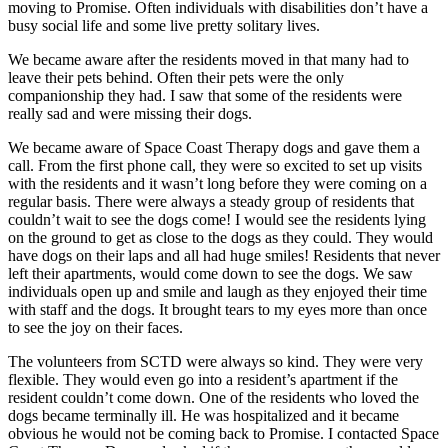
moving to Promise. Often individuals with disabilities don’t have a
busy social life and some live pretty solitary lives.
We became aware after the residents moved in that many had to
leave their pets behind. Often their pets were the only
companionship they had. I saw that some of the residents were
really sad and were missing their dogs.
We became aware of Space Coast Therapy dogs and gave them a
call. From the first phone call, they were so excited to set up visits
with the residents and it wasn’t long before they were coming on a
regular basis. There were always a steady group of residents that
couldn’t wait to see the dogs come! I would see the residents lying
on the ground to get as close to the dogs as they could. They would
have dogs on their laps and all had huge smiles! Residents that never
left their apartments, would come down to see the dogs. We saw
individuals open up and smile and laugh as they enjoyed their time
with staff and the dogs. It brought tears to my eyes more than once
to see the joy on their faces.
The volunteers from SCTD were always so kind. They were very
flexible. They would even go into a resident’s apartment if the
resident couldn’t come down. One of the residents who loved the
dogs became terminally ill. He was hospitalized and it became
obvious he would not be coming back to Promise. I contacted Space