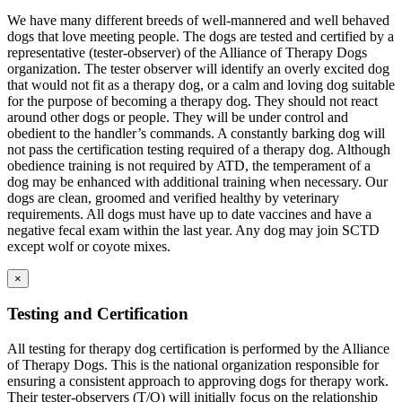
We have many different breeds of well-mannered and well behaved
dogs that love meeting people. The dogs are tested and certified by a
representative (tester-observer) of the Alliance of Therapy Dogs
organization. The tester observer will identify an overly excited dog
that would not fit as a therapy dog, or a calm and loving dog suitable
for the purpose of becoming a therapy dog. They should not react
around other dogs or people. They will be under control and
obedient to the handler’s commands. A constantly barking dog will
not pass the certification testing required of a therapy dog. Although
obedience training is not required by ATD, the temperament of a
dog may be enhanced with additional training when necessary. Our
dogs are clean, groomed and verified healthy by veterinary
requirements. All dogs must have up to date vaccines and have a
negative fecal exam within the last year. Any dog may join SCTD
except wolf or coyote mixes.
×
Testing and Certification
All testing for therapy dog certification is performed by the Alliance
of Therapy Dogs. This is the national organization responsible for
ensuring a consistent approach to approving dogs for therapy work.
Their tester-observers (T/O) will initially focus on the relationship