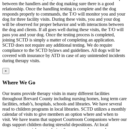
between the handlers and the dog making sure there is a good
relationship. Once the handling testing is complete and the dog
responds properly to commands, the T/O will monitor you and your
dog for three facility visits. During these visits, you and your dog
will be observed for proper behavior and with interactions between
the dog and clients. If all goes well during these visits, the T/O will
pass you and your dog. Once the testing process is completed,
joining SCTD is simply a matter of completing an application.
SCTD does not require any additional testing. We do require
compliance to the SCTD bylaws and guidelines. All dogs will be
covered with insurance by ATD in case of any unintended incidents
during therapy visits.
×
Where We Go
Our teams provide therapy visits in many different facilities
throughout Brevard County including nursing homes, long term care
facilities, rehab’s, hospitals, schools and libraries. We have several
read to children programs in local libraries. SCTD utilizes a monthly
calendar of visits to give members an option where and when to
visit. We have teams that support Courtroom Companions where our
dogs support children during stressful depositions. At local