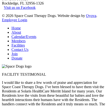
Rockledge, FL 32956-1326
Visit us on Facebook
© 2026 Space Coast Therapy Dogs. Website design by
Oyova
.
Employee Login
Close
Home
Menu
About
Calendar/Events
Members
Facilities
Contact Us
Join
Donate
FACILITY TESTIMONIAL
I would like to share a few words of praise and appreciation for
Space Coast Therapy Dogs. I’ve been blessed to have them visit the
Residents at Solaris HealthCare Merritt Island for many years. Our
Residents love the visits from these beautiful fur babies and love the
heartfelt interactions their humans have with the Residents. The
handlers connect with the Residents and it truly means so much. The