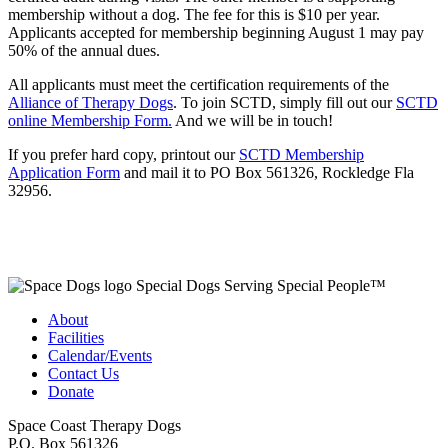
membership without a dog. The fee for this is $10 per year.
Applicants accepted for membership beginning August 1 may pay
50% of the annual dues.
All applicants must meet the certification requirements of the
Alliance of Therapy Dogs
. To join SCTD, simply fill out our
SCTD
online Membership Form.
And we will be in touch!
If you prefer hard copy, printout our
SCTD Membership
Application Form
and mail it to PO Box 561326, Rockledge Fla
32956.
Special Dogs Serving Special People™
About
Facilities
Calendar/Events
Contact Us
Donate
Space Coast Therapy Dogs
P.O. Box 561326