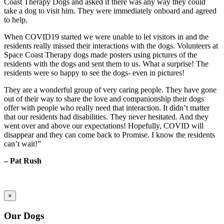
Coast Therapy Dogs and asked if there was any way they could
take a dog to visit him. They were immediately onboard and agreed
to help.
When COVID19 started we were unable to let visitors in and the
residents really missed their interactions with the dogs. Volunteers at
Space Coast Therapy dogs made posters using pictures of the
residents with the dogs and sent them to us. What a surprise! The
residents were so happy to see the dogs- even in pictures!
They are a wonderful group of very caring people. They have gone
out of their way to share the love and companionship their dogs
offer with people who really need that interaction. It didn’t matter
that our residents had disabilities. They never hesitated. And they
went over and above our expectations! Hopefully, COVID will
disappear and they can come back to Promise. I know the residents
can’t wait!”
– Pat Rush
×
Our Dogs